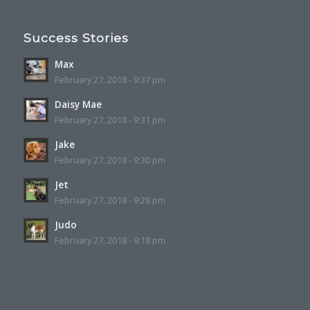
Success Stories
Max
February 27, 2018 - 9:37 pm
Daisy Mae
February 27, 2018 - 9:31 pm
Jake
February 27, 2018 - 9:30 pm
Jet
February 27, 2018 - 9:28 pm
Judo
February 27, 2018 - 9:18 pm