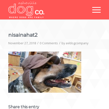
nisainahat2
/
/
November 27, 2018
0 Comments
by
avldogcompany
Share this entry