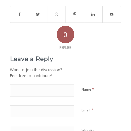
0
REPLIES
Leave a Reply
Want to join the discussion?
Feel free to contribute!
*
Name
*
Email
Website