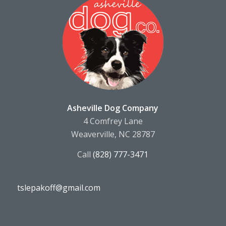
Asheville Dog Company
4 Comfrey Lane
Weaverville, NC 28787
Call
(828) 777-3471
tslepakoff@gmail.com