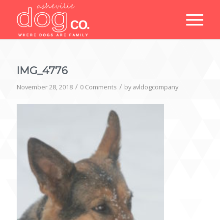
IMG_4776
/
/
November 28, 2018
0 Comments
by
avldogcompany