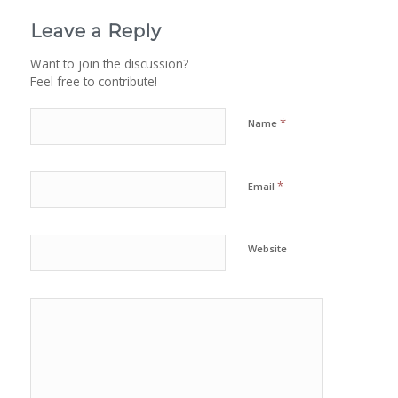
Leave a Reply
Want to join the discussion?
Feel free to contribute!
*
Name
*
Email
Website