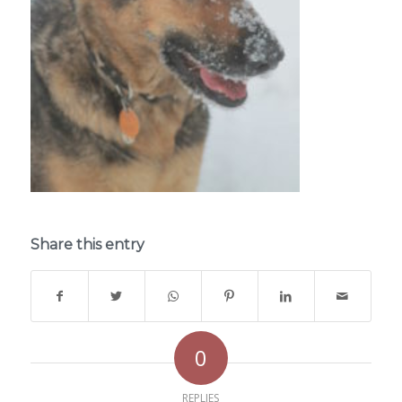
Share this entry
0
REPLIES