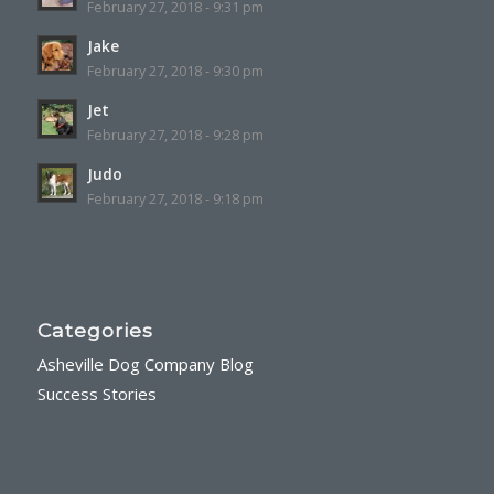
February 27, 2018 - 9:31 pm
Jake
February 27, 2018 - 9:30 pm
Jet
February 27, 2018 - 9:28 pm
Judo
February 27, 2018 - 9:18 pm
Categories
Asheville Dog Company Blog
Success Stories