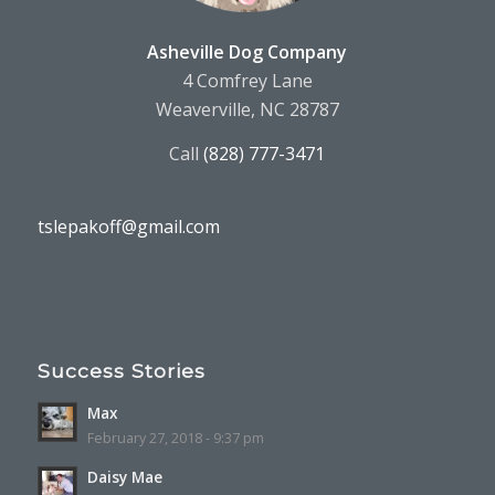
Asheville Dog Company
4 Comfrey Lane
Weaverville, NC 28787
Call
(828) 777-3471
tslepakoff@gmail.com
Success Stories
Max
February 27, 2018 - 9:37 pm
Daisy Mae