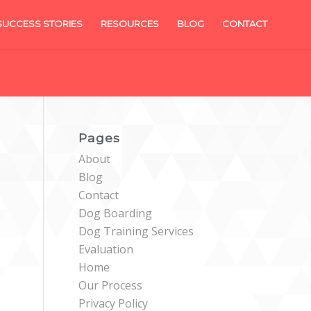
SUCCESS STORIES
RESOURCES
BLOG
CONTACT
Pages
About
Blog
Contact
Dog Boarding
Dog Training Services
Evaluation
Home
Our Process
Privacy Policy