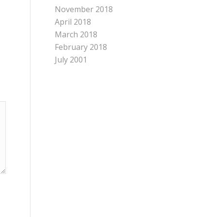
November 2018
April 2018
March 2018
February 2018
July 2001