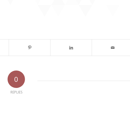
0
REPLIES