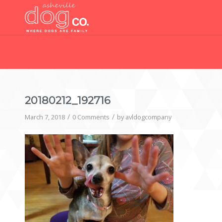
20180212_192716
/
/
March 7, 2018
0 Comments
by
avldogcompany