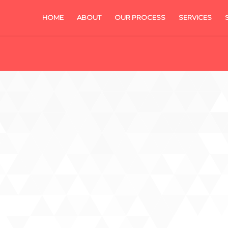
HOME
ABOUT
OUR PROCESS
SERVICES