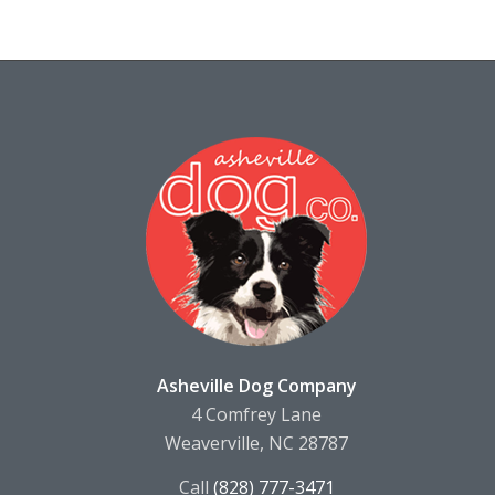
Asheville Dog Company
4 Comfrey Lane
Weaverville, NC 28787
Call
(828) 777-3471