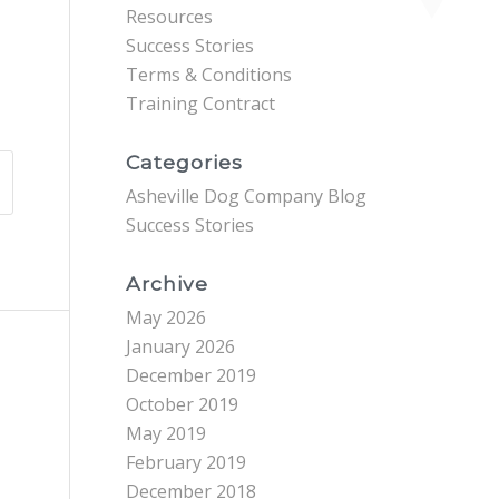
Resources
Success Stories
Terms & Conditions
Training Contract
Categories
Asheville Dog Company Blog
Success Stories
Archive
May 2026
January 2026
December 2019
October 2019
May 2019
February 2019
December 2018