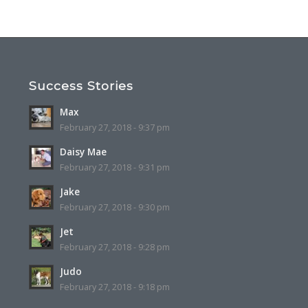
Success Stories
Max
February 27, 2018 - 9:37 pm
Daisy Mae
February 27, 2018 - 9:31 pm
Jake
February 27, 2018 - 9:30 pm
Jet
February 27, 2018 - 9:28 pm
Judo
February 27, 2018 - 9:18 pm