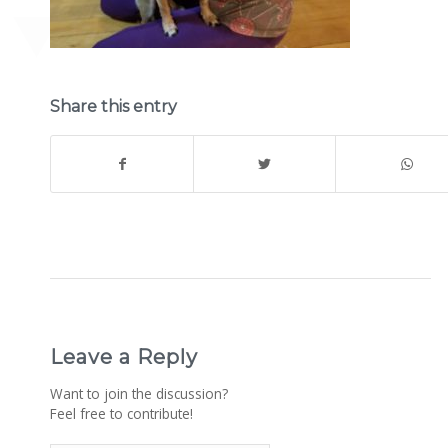
Share this entry
Leave a Reply
Want to join the discussion?
Feel free to contribute!