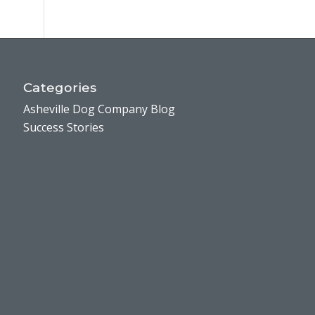
Categories
Asheville Dog Company Blog
Success Stories