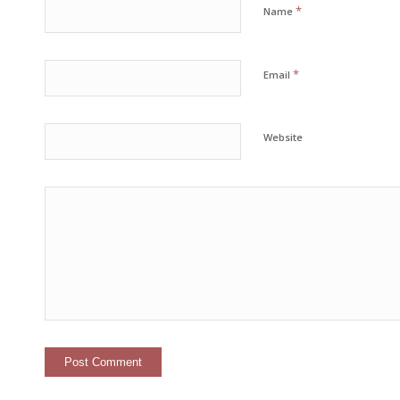
*
Name
*
Email
Website