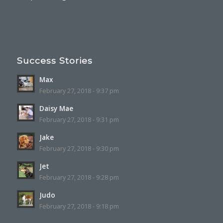
Success Stories
Max
February 27, 2018 - 9:37 pm
Daisy Mae
February 27, 2018 - 9:31 pm
Jake
February 27, 2018 - 9:30 pm
Jet
February 27, 2018 - 9:28 pm
Judo
February 27, 2018 - 9:18 pm