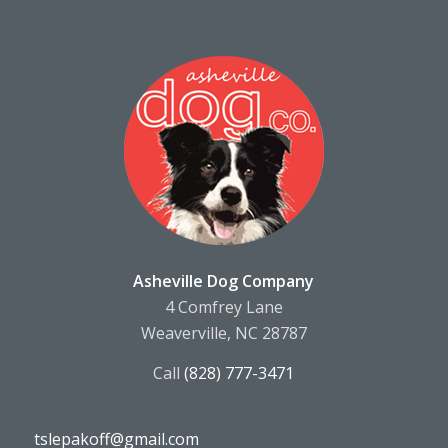
Asheville Dog Company
4 Comfrey Lane
Weaverville, NC 28787
Call
(828) 777-3471
tslepakoff@gmail.com